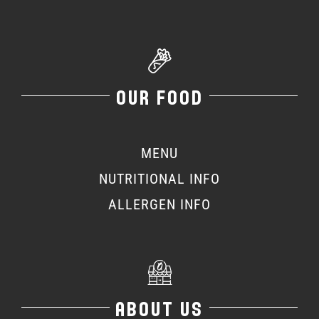
OUR FOOD
MENU
NUTRITIONAL INFO
ALLERGEN INFO
ABOUT US