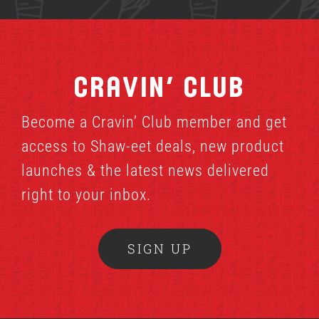
Cravin’ Club
Become a Cravin’ Club member and get
access to Shaw-eet deals, new product
launches & the latest news delivered
right to your inbox.
SIGN UP