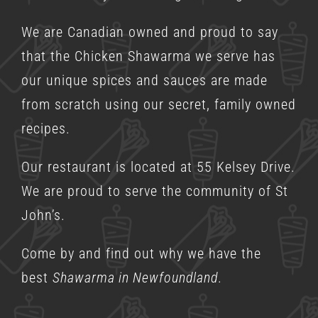
We are Canadian owned and proud to say
that the Chicken Shawarma we serve has
our unique spices and sauces are made
from scratch using our secret, family owned
recipes.
Our restaurant is located at 55 Kelsey Drive.
We are proud to serve the community of St
John’s.
Come by and find out why we have the
best
Shawarma in Newfoundland
.