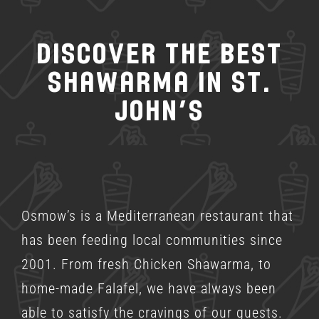
Discover the Best
Shawarma in St.
John’s
Osmow’s is a
Mediterranean restaurant
that
has been feeding local communities since
2001. From fresh Chicken Shawarma, to
home-made Falafel, we have always been
able to satisfy the cravings of our guests.