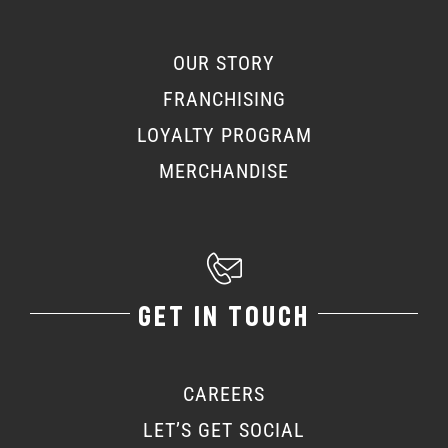
OUR STORY
FRANCHISING
LOYALTY PROGRAM
MERCHANDISE
GET IN TOUCH
CAREERS
LET’S GET SOCIAL