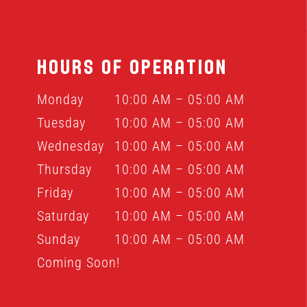
HOURS OF OPERATION
Monday
10:00 AM – 05:00 AM
Tuesday
10:00 AM – 05:00 AM
Wednesday
10:00 AM – 05:00 AM
Thursday
10:00 AM – 05:00 AM
Friday
10:00 AM – 05:00 AM
Saturday
10:00 AM – 05:00 AM
Sunday
10:00 AM – 05:00 AM
Coming Soon!