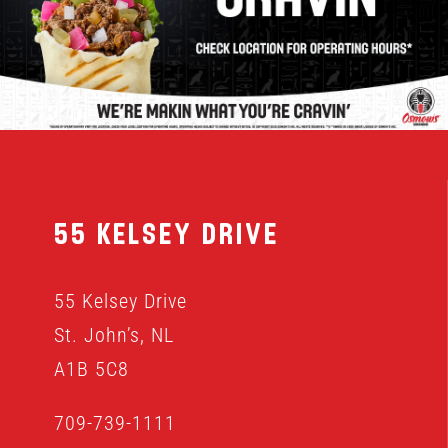
MENU
FRANCHISING
HOPE FUND
55 Kelsey Drive
LOCATIONS
55 Kelsey Drive
ORDER ONLINE
St. John’s, NL
A1B 5C8
709-739-1111