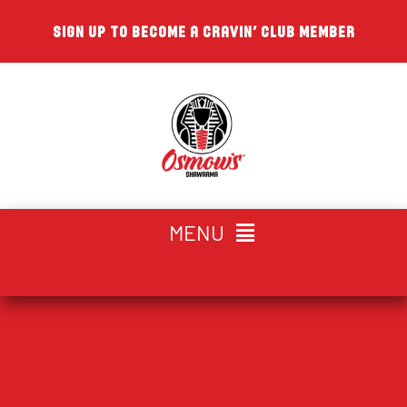
Skip
SIGN UP TO BECOME A CRAVIN’ CLUB MEMBER
to
content
MENU
CHOOSE YOUR LOCATION
HOME
ABOUT