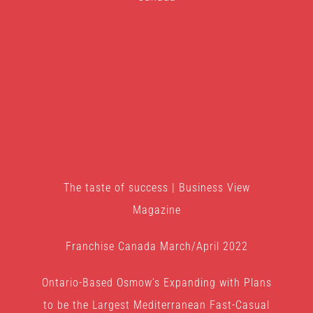
The taste of success | Business View
Magazine
Franchise Canada March/April 2022
Ontario-Based Osmow’s Expanding with Plans
to be the Largest Mediterranean Fast-Casual