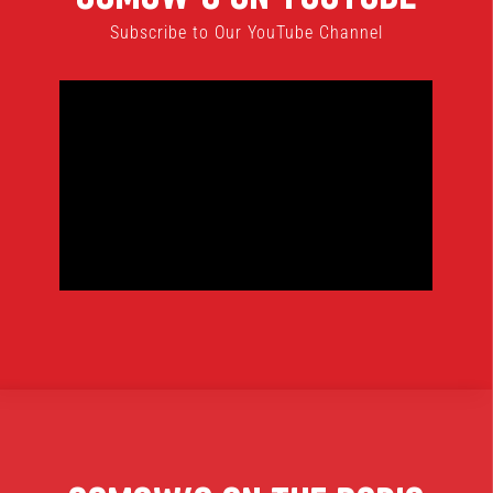
Subscribe to Our YouTube Channel