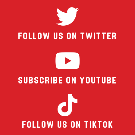
Follow Us On Twitter
Subscribe on YouTube
Follow us on TikTok