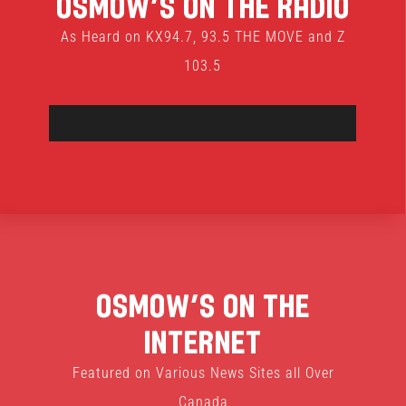
Osmow’s On The Radio
As Heard on KX94.7, 93.5 THE MOVE and Z
103.5
Osmow’s On The
Internet
Featured on Various News Sites all Over
Canada