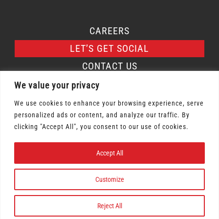
CAREERS
LET’S GET SOCIAL
CONTACT US
We value your privacy
We use cookies to enhance your browsing experience, serve
personalized ads or content, and analyze our traffic. By
Osmow's Inc. 2026 | All Rights Reserved |
clicking "Accept All", you consent to our use of cookies.
Privacy Policy
|
Terms of Service
Accept All
Gift Card Terms & Conditions
|
Labour Policy
Terms & Conditions
|
Rewards Policy
Customize
Reject All