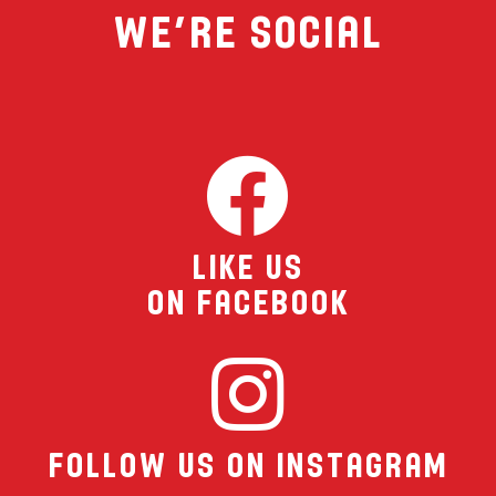
We’re Social
MENU
FRANCHISING
HOPE FUND
Like Us
LOCATIONS
On Facebook
ORDER ONLINE
Follow Us On Instagram