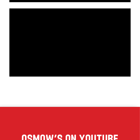
Osmow’s On YouTube