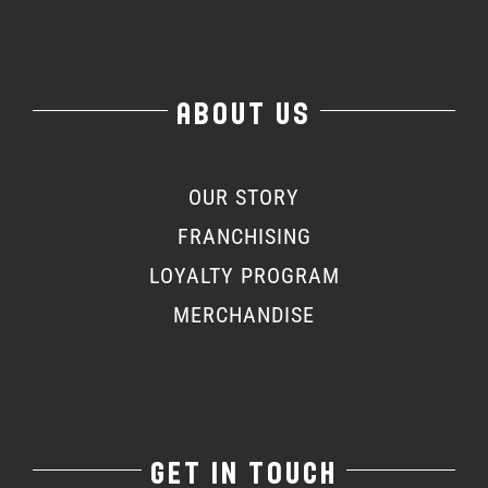
ABOUT US
OUR STORY
FRANCHISING
LOYALTY PROGRAM
MERCHANDISE
GET IN TOUCH