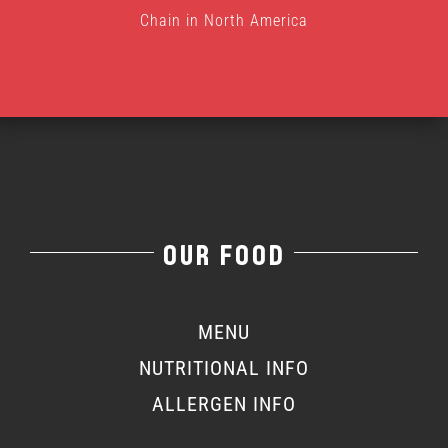
Chain in North America
OUR FOOD
MENU
NUTRITIONAL INFO
ALLERGEN INFO