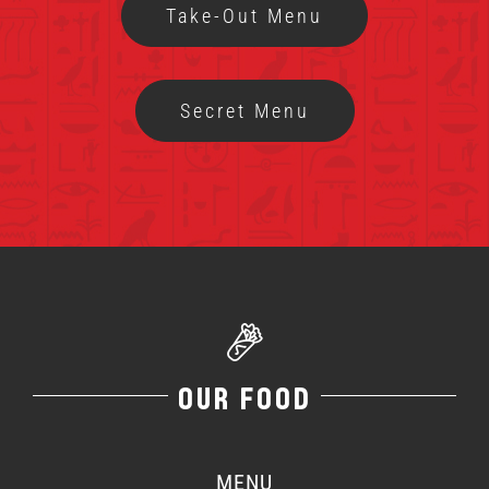
Take-Out Menu
MENU
Secret Menu
FRANCHISING
HOPE FUND
LOCATIONS
ORDER ONLINE
OUR FOOD
MENU