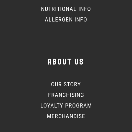
NUTRITIONAL INFO
ALLERGEN INFO
ABOUT US
OUR STORY
FRANCHISING
LOYALTY PROGRAM
MERCHANDISE