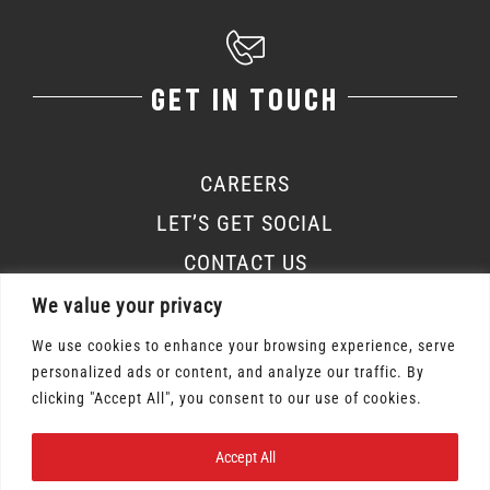
GET IN TOUCH
CAREERS
LET’S GET SOCIAL
CONTACT US
We value your privacy
We use cookies to enhance your browsing experience, serve
personalized ads or content, and analyze our traffic. By
Osmow's Inc. 2026 | All Rights Reserved |
clicking "Accept All", you consent to our use of cookies.
Privacy Policy
|
Terms of Service
Accept All
Gift Card Terms & Conditions
|
Labour Policy