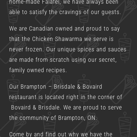
home-made Falafel, we have always been
able to satisfy the cravings of our guests.
We are Canadian owned and proud to say
that the Chicken Shawarma we serve is
never frozen. Our unique spices and sauces
are made from scratch using our secret,
family owned recipes.
Our Brampton – Brisdale & Bovaird
restaurant is located right in the corner of
Bovaird & Brisdale. We are proud to serve
the community of Brampton, ON.
Come by and find out why we have the