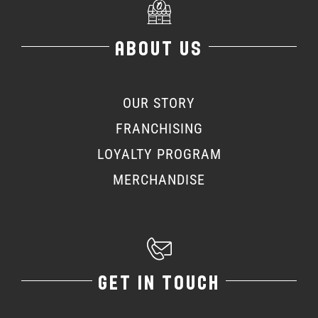
ABOUT US
OUR STORY
FRANCHISING
LOYALTY PROGRAM
MERCHANDISE
GET IN TOUCH