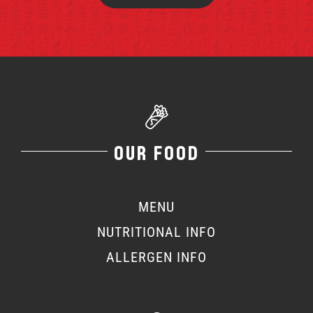
OUR FOOD
MENU
NUTRITIONAL INFO
ALLERGEN INFO