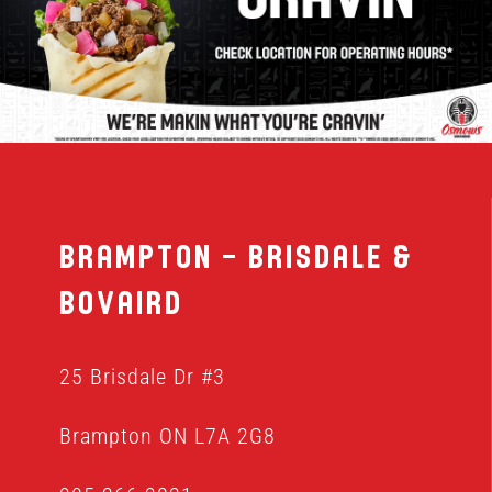
MENU
FRANCHISING
HOPE FUND
Brampton – Brisdale &
LOCATIONS
Bovaird
ORDER ONLINE
25 Brisdale Dr #3
Brampton ON L7A 2G8