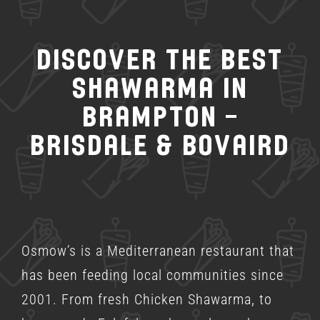
Discover the Best
Shawarma in
Brampton –
Brisdale & Bovaird
Osmow’s is a
Mediterranean restaurant
that
has been feeding local communities since
2001. From fresh Chicken Shawarma, to