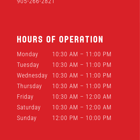
905-266-2821
HOURS OF OPERATION
Monday
10:30 AM – 11:00 PM
Tuesday
10:30 AM – 11:00 PM
Wednesday
10:30 AM – 11:00 PM
Thursday
10:30 AM – 11:00 PM
Friday
10:30 AM – 12:00 AM
Saturday
10:30 AM – 12:00 AM
Sunday
12:00 PM – 10:00 PM