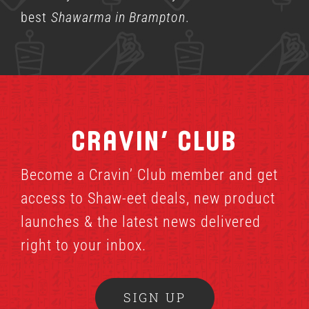
best
Shawarma in Brampton
.
Cravin’ Club
Become a Cravin’ Club member and get
access to Shaw-eet deals, new product
launches & the latest news delivered
right to your inbox.
SIGN UP