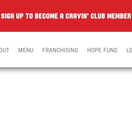
SIGN UP TO BECOME A CRAVIN' CLUB MEMBER
OUT
MENU
FRANCHISING
HOPE FUND
L