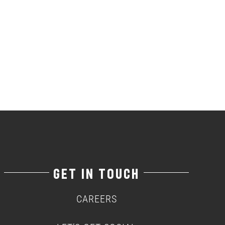
GET IN TOUCH
CAREERS