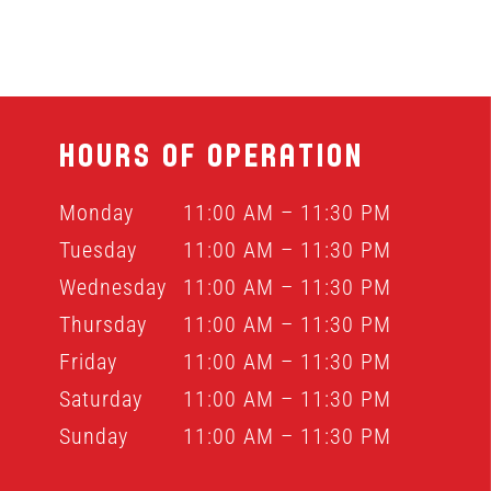
HOURS OF OPERATION
Monday
11:00 AM – 11:30 PM
Tuesday
11:00 AM – 11:30 PM
Wednesday
11:00 AM – 11:30 PM
Thursday
11:00 AM – 11:30 PM
Friday
11:00 AM – 11:30 PM
Saturday
11:00 AM – 11:30 PM
Sunday
11:00 AM – 11:30 PM