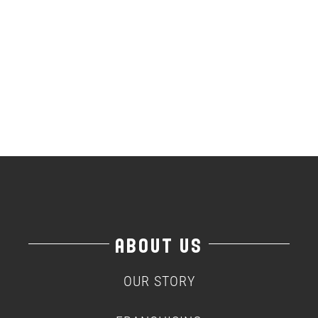
ABOUT US
OUR STORY