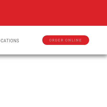
OCATIONS
ORDER ONLINE