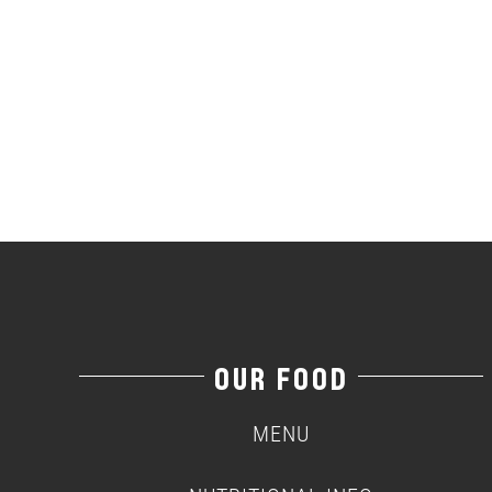
OUR FOOD
MENU