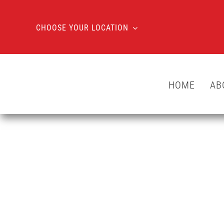
Skip
to
CHOOSE YOUR LOCATION
content
HOME
AB