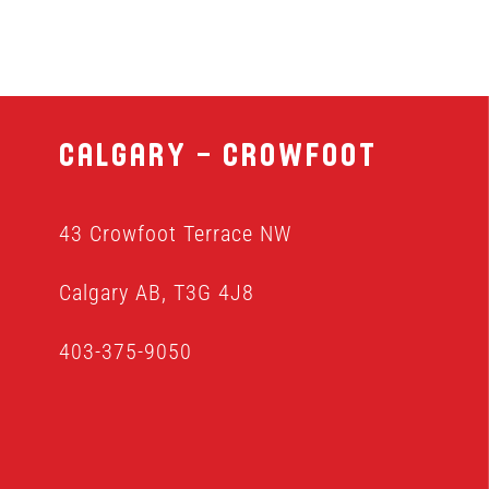
Calgary – Crowfoot
43 Crowfoot Terrace NW
Calgary AB, T3G 4J8
403-375-9050