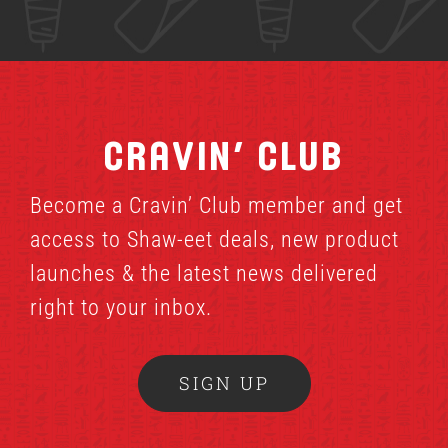
Cravin’ Club
Become a Cravin’ Club member and get
access to Shaw-eet deals, new product
launches & the latest news delivered
right to your inbox.
SIGN UP