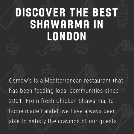
Discover the Best
Shawarma in
London
Osmow’s is a
Mediterranean restaurant
that
has been feeding local communities since
2001. From fresh Chicken Shawarma, to
home-made Falafel, we have always been
able to satisfy the cravings of our guests.