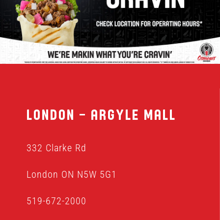
MENU
FRANCHISING
HOPE FUND
London – Argyle Mall
LOCATIONS
332 Clarke Rd
ORDER ONLINE
London ON N5W 5G1
519-672-2000