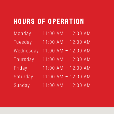
HOURS OF OPERATION
Monday
11:00 AM – 12:00 AM
Tuesday
11:00 AM – 12:00 AM
Wednesday
11:00 AM – 12:00 AM
Thursday
11:00 AM – 12:00 AM
Friday
11:00 AM – 12:00 AM
Saturday
11:00 AM – 12:00 AM
Sunday
11:00 AM – 12:00 AM