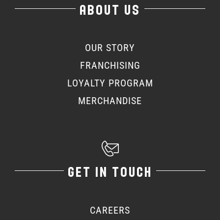
ABOUT US
OUR STORY
FRANCHISING
LOYALTY PROGRAM
MERCHANDISE
GET IN TOUCH
CAREERS