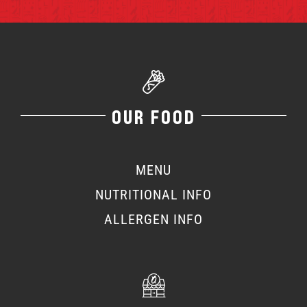
OUR FOOD
MENU
NUTRITIONAL INFO
ALLERGEN INFO