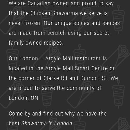
We are Canadian owned and proud to say
that the Chicken Shawarma we serve is
never frozen. Our unique spices and sauces
are made from scratch using our secret,
family owned recipes.
Our London – Argyle Mall restaurant is
located in the Argyle Mall Smart Centre on
the corner of Clarke Rd and Dumont St. We
are proud to serve the community of
London, ON.
Come by and find out why we have the
best
Shawarma in London
.