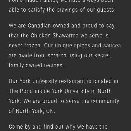
able to satisfy the cravings of our guests.
We are Canadian owned and proud to say
that the Chicken Shawarma we serve is
never frozen. Our unique spices and sauces
are made from scratch using our secret,
family owned recipes.
Our York University restaurant is located in
The Pond inside York University in North
York. We are proud to serve the community
of North York, ON.
Come by and find out why we have the