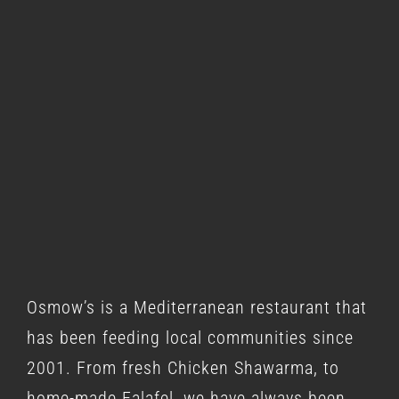
Osmow’s is a
Mediterranean restaurant
that
has been feeding local communities since
2001. From fresh Chicken Shawarma, to
home-made Falafel, we have always been