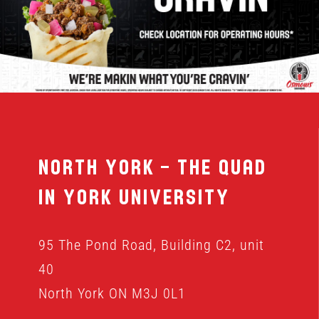
MENU
FRANCHISING
HOPE FUND
North York – The Quad
LOCATIONS
in York University
ORDER ONLINE
95 The Pond Road, Building C2, unit
40
North York ON M3J 0L1