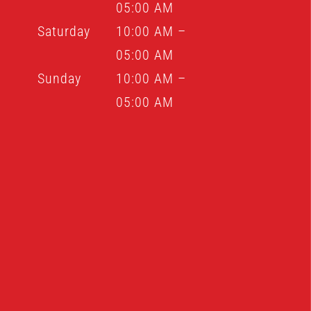
05:00 AM
Saturday
10:00 AM –
05:00 AM
Sunday
10:00 AM –
05:00 AM