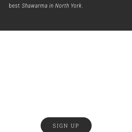
best
Shawarma in North York
.
Cravin’ Club
Become a Cravin’ Club member and get
access to Shaw-eet deals, new product
launches & the latest news delivered
right to your inbox.
SIGN UP