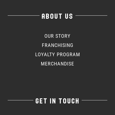
ABOUT US
OUR STORY
FRANCHISING
LOYALTY PROGRAM
MERCHANDISE
GET IN TOUCH