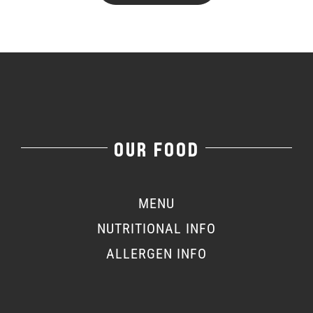
OUR FOOD
MENU
NUTRITIONAL INFO
ALLERGEN INFO