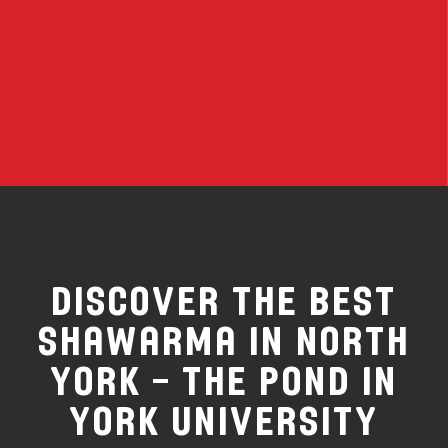
Discover the Best
Shawarma in North
York – The Pond in
York University