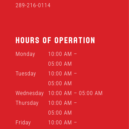
289-216-0114
HOURS OF OPERATION
Monday
10:00 AM –
05:00 AM
Tuesday
10:00 AM –
05:00 AM
Wednesday
10:00 AM – 05:00 AM
Thursday
10:00 AM –
05:00 AM
Friday
10:00 AM –