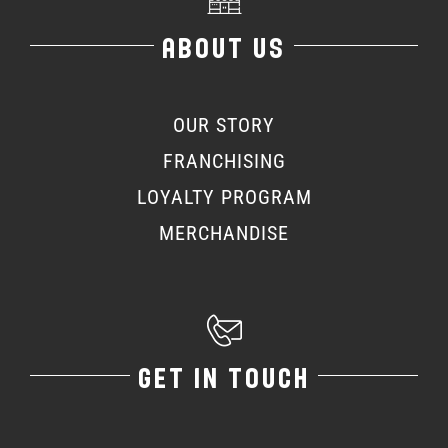
ABOUT US
OUR STORY
FRANCHISING
LOYALTY PROGRAM
MERCHANDISE
GET IN TOUCH