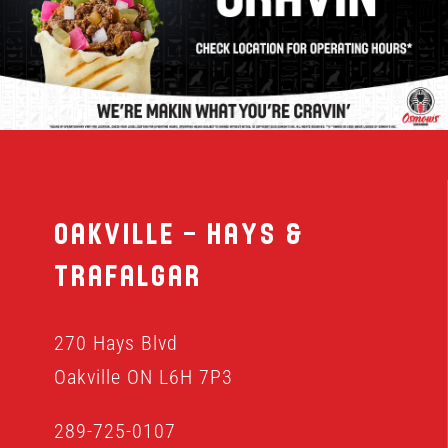
MENU
FRANCHISING
HOPE FUND
Oakville – Hays &
LOCATIONS
Trafalgar
ORDER ONLINE
270 Hays Blvd
Oakville ON L6H 7P3
289-725-0107