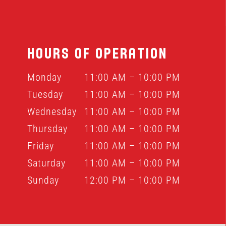
HOURS OF OPERATION
Monday
11:00 AM – 10:00 PM
Tuesday
11:00 AM – 10:00 PM
Wednesday
11:00 AM – 10:00 PM
Thursday
11:00 AM – 10:00 PM
Friday
11:00 AM – 10:00 PM
Saturday
11:00 AM – 10:00 PM
Sunday
12:00 PM – 10:00 PM