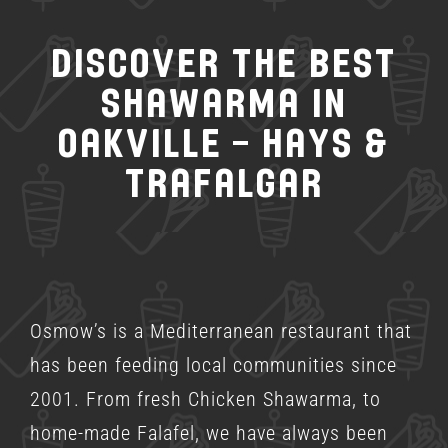
Discover the Best
Shawarma in
Oakville – Hays &
Trafalgar
Osmow’s is a
Mediterranean restaurant
that
has been feeding local communities since
2001. From fresh Chicken Shawarma, to
home-made Falafel, we have always been