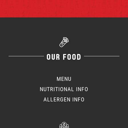
OUR FOOD
MENU
NUTRITIONAL INFO
ALLERGEN INFO