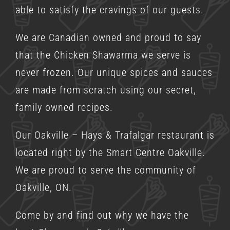
able to satisfy the cravings of our guests.
We are Canadian owned and proud to say
that the Chicken Shawarma we serve is
never frozen. Our unique spices and sauces
are made from scratch using our secret,
family owned recipes.
Our Oakville – Hays & Trafalgar restaurant is
located right by the Smart Centre Oakville.
We are proud to serve the community of
Oakville, ON.
Come by and find out why we have the