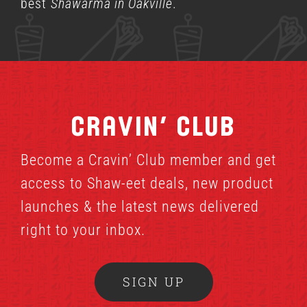
best
Shawarma in Oakville
.
Cravin’ Club
Become a Cravin’ Club member and get
access to Shaw-eet deals, new product
launches & the latest news delivered
right to your inbox.
SIGN UP