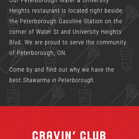
Heights restaurant is located right beside
the Peterborough Gasoline Station on the
corner of Water St and University Heights
Blvd. We are proud to serve the community
of Peterborough, ON.
Come by and find out why we have the
best
Shawarma in Peterborough
.
Cravin’ Club