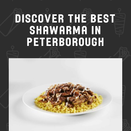
Discover the Best
Shawarma in
Peterborough