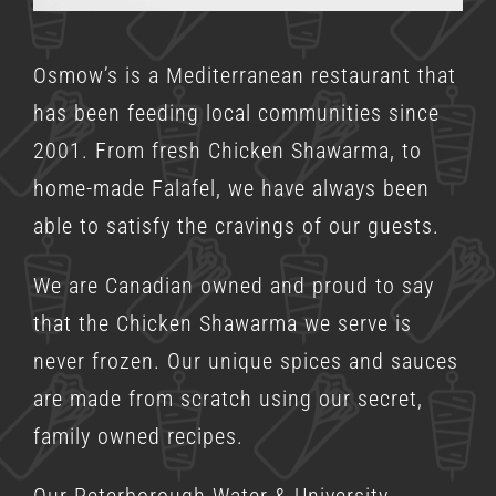
Osmow’s is a
Mediterranean restaurant
that
has been feeding local communities since
2001. From fresh Chicken Shawarma, to
home-made Falafel, we have always been
able to satisfy the cravings of our guests.
We are Canadian owned and proud to say
that the Chicken Shawarma we serve is
never frozen. Our unique spices and sauces
are made from scratch using our secret,
family owned recipes.
Our Peterborough Water & University