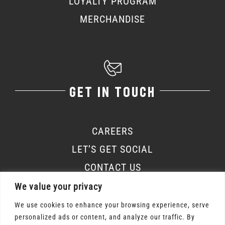
LOYALTY PROGRAM
MERCHANDISE
GET IN TOUCH
CAREERS
LET’S GET SOCIAL
CONTACT US
We value your privacy
We use cookies to enhance your browsing experience, serve
personalized ads or content, and analyze our traffic. By