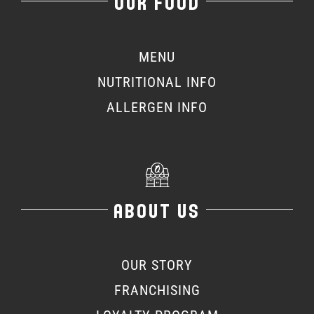
OUR FOOD
MENU
NUTRITIONAL INFO
ALLERGEN INFO
ABOUT US
OUR STORY
FRANCHISING