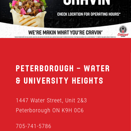
MENU
FRANCHISING
HOPE FUND
Peterborough – Water
LOCATIONS
& University Heights
ORDER ONLINE
1447 Water Street, Unit 2&3
Peterborough ON K9H 0C6
705-741-5786