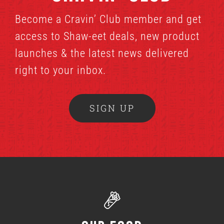
Become a Cravin’ Club member and get
access to Shaw-eet deals, new product
launches & the latest news delivered
right to your inbox.
SIGN UP