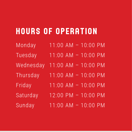
HOURS OF OPERATION
Monday
11:00 AM – 10:00 PM
Tuesday
11:00 AM – 10:00 PM
Wednesday
11:00 AM – 10:00 PM
Thursday
11:00 AM – 10:00 PM
Friday
11:00 AM – 10:00 PM
Saturday
12:00 PM – 10:00 PM
Sunday
11:00 AM – 10:00 PM