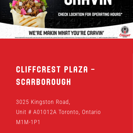
MENU
FRANCHISING
HOPE FUND
Cliffcrest Plaza –
LOCATIONS
Scarborough
ORDER ONLINE
3025 Kingston Road,
Unit # A01012A Toronto, Ontario
M1M-1P1