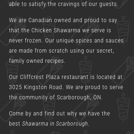
able to satisfy the cravings of our guests.
We are Canadian owned and proud to say
that the Chicken Shawarma we serve is
never frozen. Our unique spices and sauces
are made from scratch using our secret,
family owned recipes.
Our Cliffcrest Plaza restaurant is located at
3025 Kingston Road. We are proud to serve
the community of Scarborough, ON.
Come by and find out why we have the
best
Shawarma in Scarborough
.