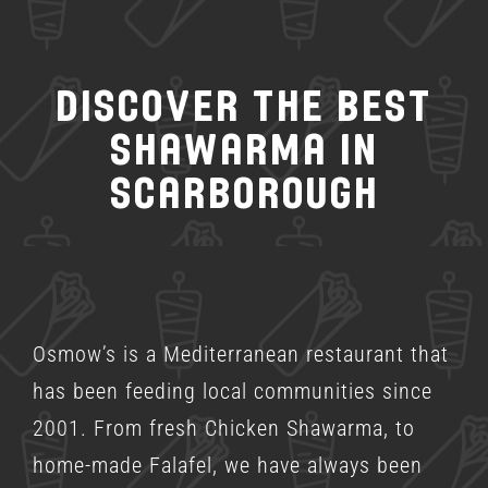
Discover the Best
Shawarma in
Scarborough
Osmow’s is a
Mediterranean restaurant
that
has been feeding local communities since
2001. From fresh Chicken Shawarma, to
home-made Falafel, we have always been