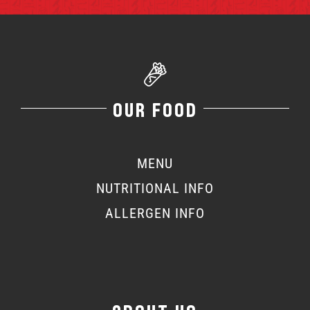
OUR FOOD
MENU
NUTRITIONAL INFO
ALLERGEN INFO