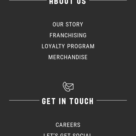
ABOUT US
OUR STORY
FRANCHISING
LOYALTY PROGRAM
MERCHANDISE
GET IN TOUCH
CAREERS
LET’S GET SOCIAL