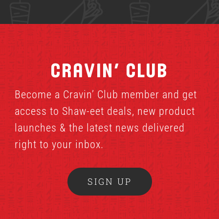
Cravin’ Club
Become a Cravin’ Club member and get
access to Shaw-eet deals, new product
launches & the latest news delivered
right to your inbox.
SIGN UP