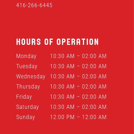
416-266-6445
HOURS OF OPERATION
Monday
10:30 AM – 02:00 AM
Tuesday
10:30 AM – 02:00 AM
Wednesday
10:30 AM – 02:00 AM
Thursday
10:30 AM – 02:00 AM
Friday
10:30 AM – 02:00 AM
Saturday
10:30 AM – 02:00 AM
Sunday
12:00 PM – 12:00 AM