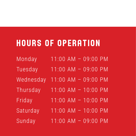
HOURS OF OPERATION
Monday
11:00 AM – 09:00 PM
Tuesday
11:00 AM – 09:00 PM
Wednesday
11:00 AM – 09:00 PM
Thursday
11:00 AM – 10:00 PM
Friday
11:00 AM – 10:00 PM
Saturday
11:00 AM – 10:00 PM
Sunday
11:00 AM – 09:00 PM