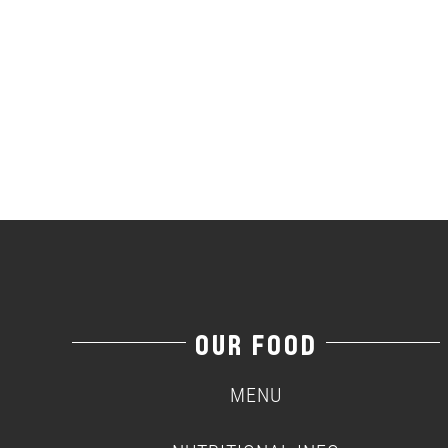
OUR FOOD
MENU