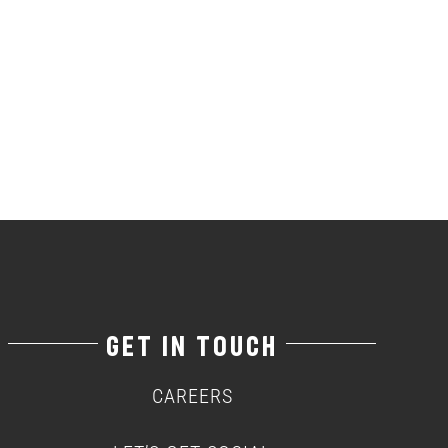
GET IN TOUCH
CAREERS