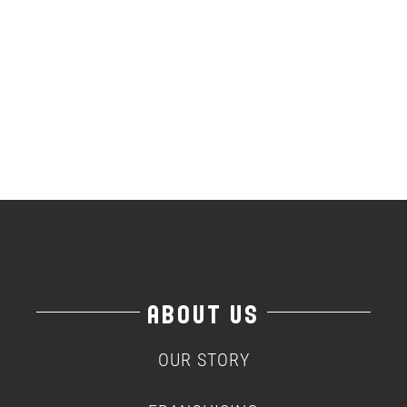
ABOUT US
OUR STORY