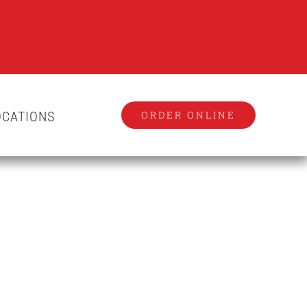
OCATIONS
ORDER ONLINE