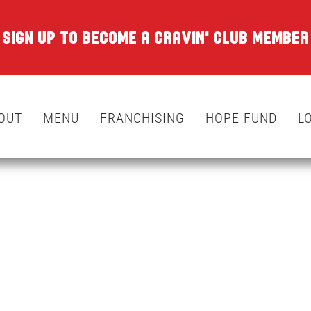
SIGN UP TO BECOME A CRAVIN' CLUB MEMBER
OUT
MENU
FRANCHISING
HOPE FUND
L