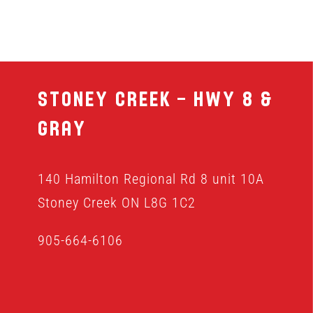
Stoney Creek – Hwy 8 &
Gray
140 Hamilton Regional Rd 8 unit 10A
Stoney Creek ON L8G 1C2
905-664-6106