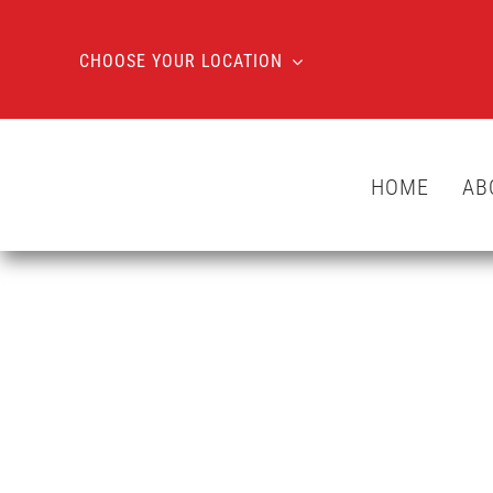
Skip
to
CHOOSE YOUR LOCATION
content
HOME
AB