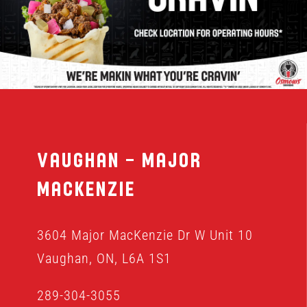
MENU
FRANCHISING
HOPE FUND
Vaughan – Major
LOCATIONS
MacKenzie
ORDER ONLINE
3604 Major MacKenzie Dr W Unit 10
Vaughan, ON, L6A 1S1
289-304-3055