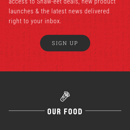
access to Shaw-eet deals, new product
launches & the latest news delivered
right to your inbox.
SIGN UP
OUR FOOD