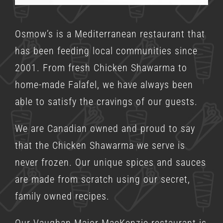
Osmow’s is a
Mediterranean restaurant
that
has been feeding local communities since
2001. From fresh Chicken Shawarma to
home-made Falafel, we have always been
able to satisfy the cravings of our guests.
We are Canadian owned and proud to say
that the Chicken Shawarma we serve is
never frozen. Our unique spices and sauces
are made from scratch using our secret,
family owned recipes.
Our Vaughan Major MacKenzie restaurant is