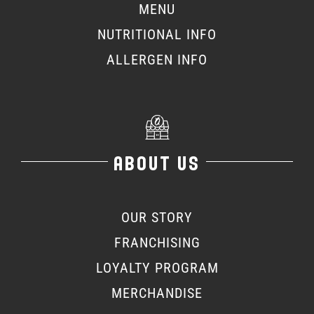
MENU
NUTRITIONAL INFO
ALLERGEN INFO
ABOUT US
OUR STORY
FRANCHISING
LOYALTY PROGRAM
MERCHANDISE