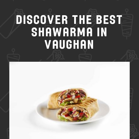
Discover the Best
Shawarma in
Vaughan