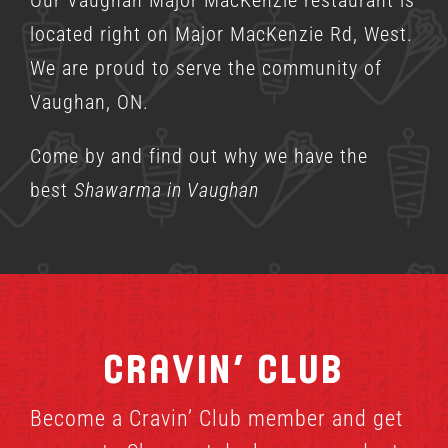
located right on Major MacKenzie Rd, West.
We are proud to serve the community of
Vaughan, ON.
Come by and find out why we have the
best
Shawarma in Vaughan
Cravin’ Club
Become a Cravin’ Club member and get