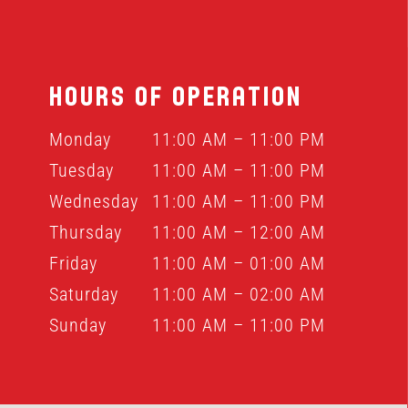
HOURS OF OPERATION
Monday
11:00 AM – 11:00 PM
Tuesday
11:00 AM – 11:00 PM
Wednesday
11:00 AM – 11:00 PM
Thursday
11:00 AM – 12:00 AM
Friday
11:00 AM – 01:00 AM
Saturday
11:00 AM – 02:00 AM
Sunday
11:00 AM – 11:00 PM