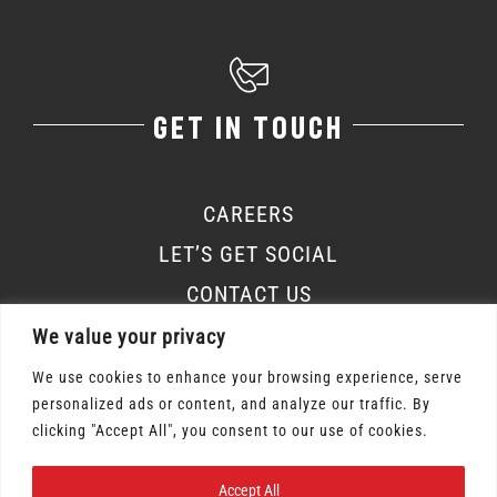
GET IN TOUCH
CAREERS
LET’S GET SOCIAL
CONTACT US
We value your privacy
We use cookies to enhance your browsing experience, serve
personalized ads or content, and analyze our traffic. By
Osmow's Inc. 2026 | All Rights Reserved |
clicking "Accept All", you consent to our use of cookies.
Privacy Policy
|
Terms of Service
Accept All