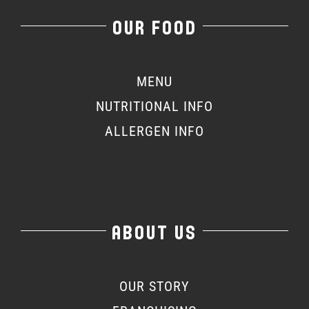
OUR FOOD
MENU
NUTRITIONAL INFO
ALLERGEN INFO
ABOUT US
OUR STORY