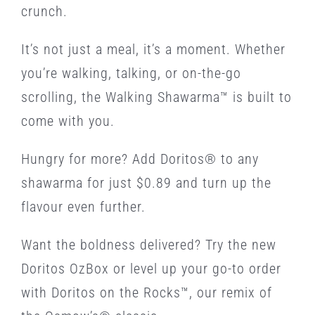
crunch.
It’s not just a meal, it’s a moment. Whether
you’re walking, talking, or on-the-go
scrolling, the Walking Shawarma™ is built to
come with you.
Hungry for more? Add Doritos® to any
shawarma for just $0.89 and turn up the
flavour even further.
Want the boldness delivered? Try the new
Doritos OzBox or level up your go-to order
with Doritos on the Rocks™, our remix of