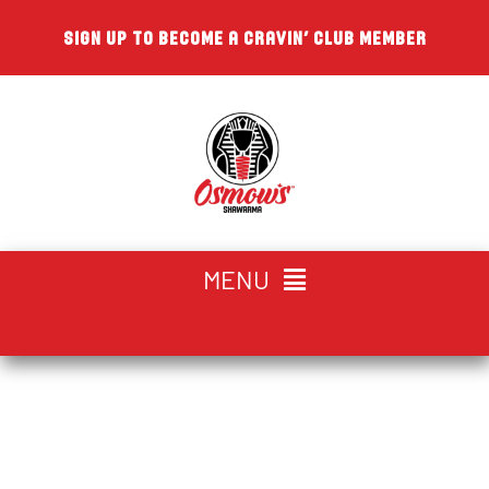
Skip
SIGN UP TO BECOME A CRAVIN’ CLUB MEMBER
to
content
MENU
CHOOSE YOUR LOCATION
The Walking
HOME
Shawarma™ | Osmow’s™
ABOUT