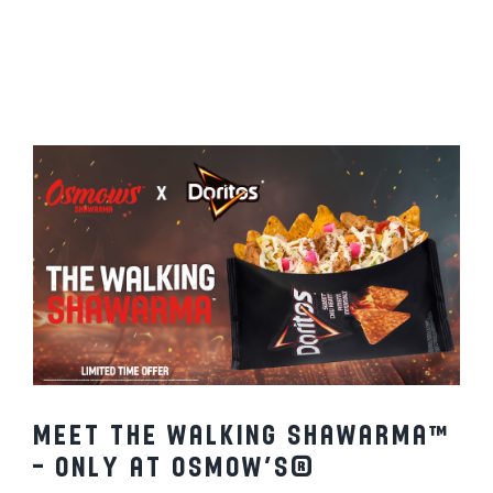
x Doritos®
MENU
FRANCHISING
HOPE FUND
LOCATIONS
ORDER ONLINE
Meet the Walking Shawarma™
– Only at Osmow’s®