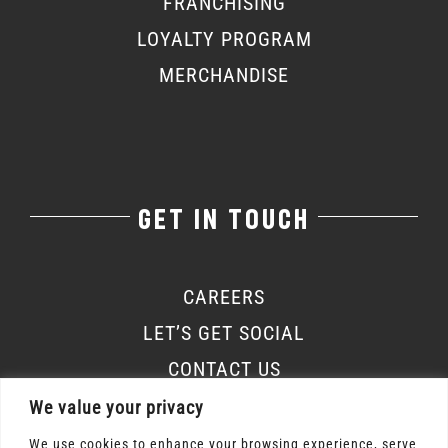
FRANCHISING
LOYALTY PROGRAM
MERCHANDISE
GET IN TOUCH
CAREERS
LET’S GET SOCIAL
CONTACT US
We value your privacy
We use cookies to enhance your browsing experience, serve