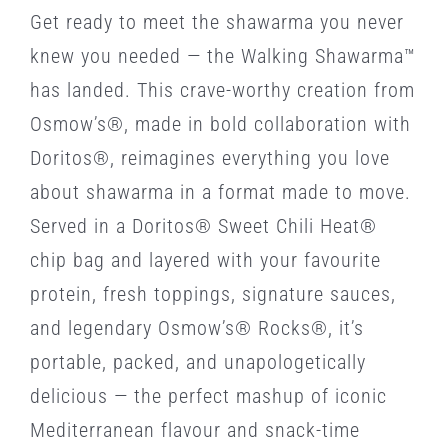
Get ready to meet the shawarma you never
knew you needed — the Walking Shawarma™
has landed. This crave-worthy creation from
Osmow’s®, made in bold collaboration with
Doritos®, reimagines everything you love
about shawarma in a format made to move.
Served in a Doritos® Sweet Chili Heat®
chip bag and layered with your favourite
protein, fresh toppings, signature sauces,
and legendary Osmow’s® Rocks®, it’s
portable, packed, and unapologetically
delicious — the perfect mashup of iconic
Mediterranean flavour and snack-time