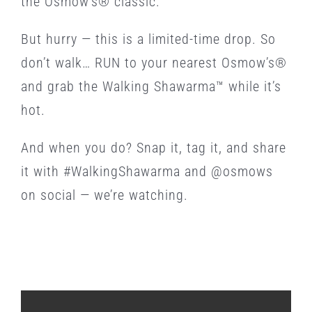
the Osmow’s® classic.
But hurry — this is a limited-time drop. So
don’t walk… RUN to your nearest Osmow’s®
and grab the Walking Shawarma™ while it’s
hot.
And when you do? Snap it, tag it, and share
it with #WalkingShawarma and @osmows
on social — we’re watching.